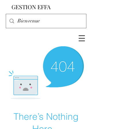
GESTION EFFA
There’s Nothing
Here...